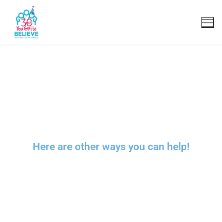
Transforming young people’s lives
and transforming
the fabric of our
society
.
Here are other ways you can help!