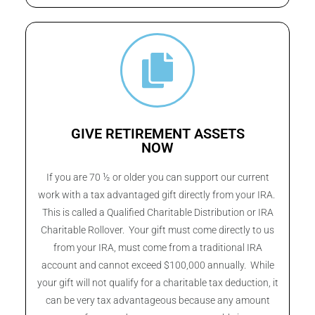
GIVE RETIREMENT ASSETS
NOW
If you are 70 ½ or older you can support our current
work with a tax advantaged gift directly from your IRA.
This is called a Qualified Charitable Distribution or IRA
Charitable Rollover. Your gift must come directly to us
from your IRA, must come from a traditional IRA
account and cannot exceed $100,000 annually. While
your gift will not qualify for a charitable tax deduction, it
can be very tax advantageous because any amount