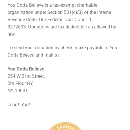
You Gotta Believe is a tax-exempt charitable
organization under Section 501(c)(3) of the Internal
Revenue Code. Our Federal Tax ID # is 11-
3272603. Donations are tax-deductible as allowed by
law.
To send your donation by check, make payable to
You
Gotta Believe
and mail to:
You Gotta Believe
254 W 31st Street,
5th Floor NY,
NY 10001
Thank You!