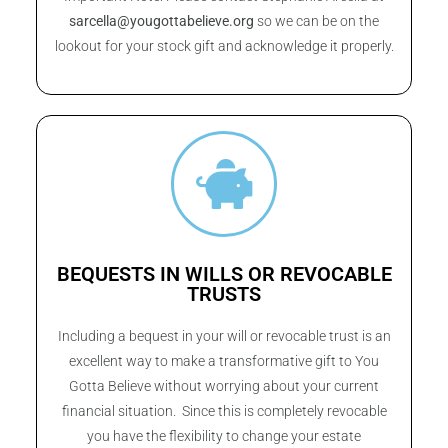
sarcella@yougottabelieve.org
so we can be on the
lookout for your stock gift and acknowledge it properly.
BEQUESTS IN WILLS OR REVOCABLE
TRUSTS
Including a bequest in your will or revocable trust is an
excellent way to make a transformative gift to You
Gotta Believe without worrying about your current
financial situation. Since this is completely revocable
you have the flexibility to change your estate