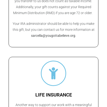
you transfer to us does not count as taxable income.
Additionally, your gift counts against your Required
Minimum Distribution (RMD) if you are age 72 or older.
Your IRA administrator should be able to help you make
this gift, but you can contact us for more information at
sarcella@yougottabelieve.org
.
LIFE INSURANCE
Another way to support our work with a meaningful