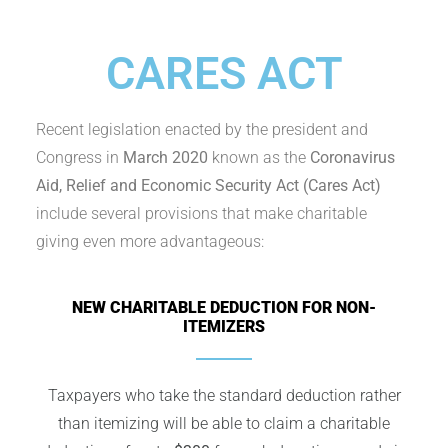
CARES ACT
Recent legislation enacted by the president and
Congress in
March 2020
known as the
Coronavirus
Aid, Relief and Economic Security Act (Cares Act)
include several provisions that make charitable
giving even more advantageous:
NEW CHARITABLE DEDUCTION FOR NON-
ITEMIZERS
Taxpayers who take the standard deduction rather
than itemizing will be able to claim a charitable