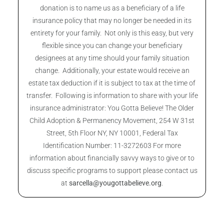
donation is to name us as a beneficiary of a life
insurance policy that may no longer be needed in its
entirety for your family. Not only is this easy, but very
flexible since you can change your beneficiary
designees at any time should your family situation
change. Additionally, your estate would receive an
estate tax deduction if it is subject to tax at the time of
transfer. Following is information to share with your life
insurance administrator: You Gotta Believe! The Older
Child Adoption & Permanency Movement, 254 W 31st
Street, 5th Floor NY, NY 10001, Federal Tax
Identification Number: 11-3272603 For more
information about financially savvy ways to give or to
discuss specific programs to support please contact us
at
sarcella@yougottabelieve.org
.