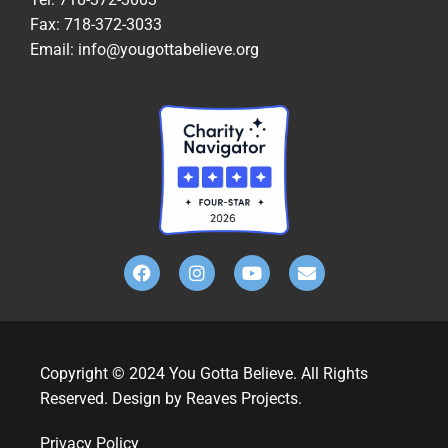
Fax: 718-372-3033
Email: info@yougottabelieve.org
Copyright © 2024 You Gotta Believe. All Rights
Reserved. Design by Reaves Projects.
Privacy Policy