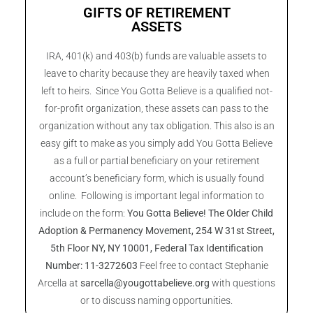
GIFTS OF RETIREMENT
ASSETS
IRA, 401(k) and 403(b) funds are valuable assets to
leave to charity because they are heavily taxed when
left to heirs. Since You Gotta Believe is a qualified not-
for-profit organization, these assets can pass to the
organization without any tax obligation. This also is an
easy gift to make as you simply add You Gotta Believe
as a full or partial beneficiary on your retirement
account’s beneficiary form, which is usually found
online. Following is important legal information to
include on the form:
You Gotta Believe! The Older Child
Adoption & Permanency Movement,
254 W 31st Street,
5th Floor NY, NY 10001, Federal Tax Identification
Number: 11-3272603
Feel free to contact Stephanie
Arcella at
sarcella@yougottabelieve.org
with questions
or to discuss naming opportunities.