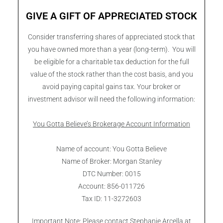
GIVE A GIFT OF APPRECIATED STOCK
Consider transferring shares of appreciated stock that
you have owned more than a year (long-term). You will
be eligible for a charitable tax deduction for the full
value of the stock rather than the cost basis, and you
avoid paying capital gains tax. Your broker or
investment advisor will need the following information:
You Gotta Believe’s Brokerage Account Information
Name of account: You Gotta Believe
Name of Broker: Morgan Stanley
DTC Number: 0015
Account: 856-011726
Tax ID: 11-3272603
Important Note: Please contact Stephanie Arcella at