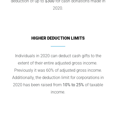
deduction of up to
$300
for cash donations made in
2020.
HIGHER DEDUCTION LIMITS
Individuals in 2020 can deduct cash gifts to the
extent of their entire adjusted gross income.
Previously it was 60% of adjusted gross income.
Additionally, the deduction limit for corporations in
2020 has been raised from
10% to 25%
of taxable
income.