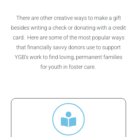
There are other creative ways to make a gift
besides writing a check or donating with a credit
card. Here are some of the most popular ways
that financially savvy donors use to support
YGB’s work to find loving, permanent families
for youth in foster care.