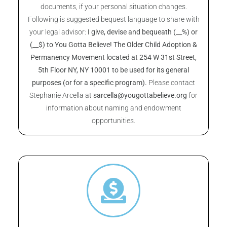
documents, if your personal situation changes.
Following is suggested bequest language to share with
your legal advisor:
I give, devise and bequeath (__%) or
(__$) to You Gotta Believe! The Older Child Adoption &
Permanency Movement located at 254 W 31st Street,
5th Floor NY, NY 10001 to be used for its general
purposes (or for a specific program).
Please contact
Stephanie Arcella at
sarcella@yougottabelieve.org
for
information about naming and endowment
opportunities.