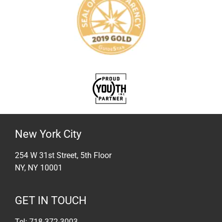
New York City
254 W 31st Street, 5th Floor
NY, NY 10001
GET IN TOUCH
Tel: 718-372-3003