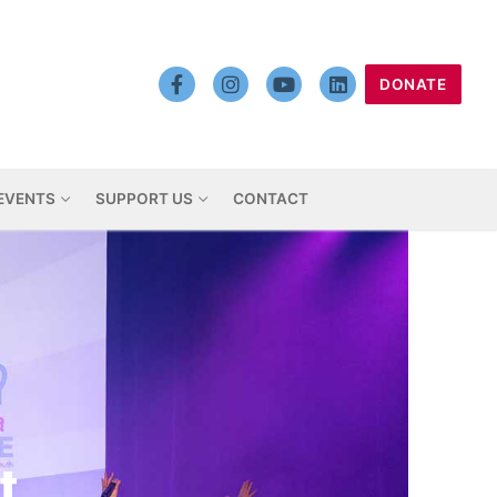
DONATE
EVENTS
SUPPORT US
CONTACT
t