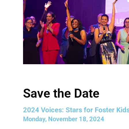
Save the Date
2024 Voices: Stars for Foster Kid
Monday, November 18, 2024