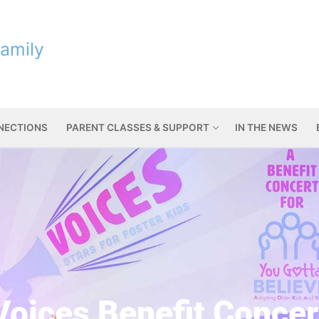
Family
NNECTIONS
PARENT CLASSES & SUPPORT
IN THE NEWS
Voices Benefit Concer