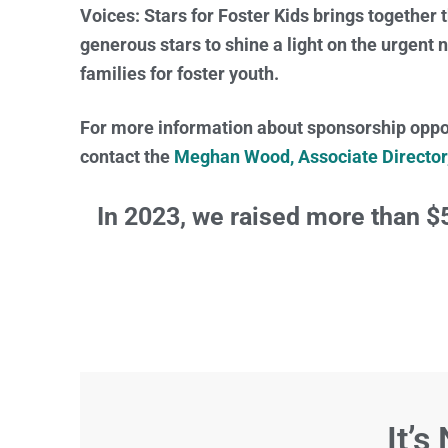
Voices: Stars for Foster Kids brings together 
generous stars to shine a light on the urgent
families for foster youth.
For more information about sponsorship oppor
contact the
Meghan Wood, Associate Directo
In 2023, we raised more than $
It’s