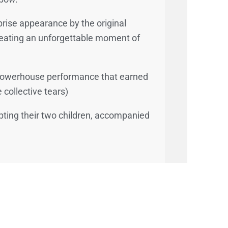
prise appearance by the original
reating an unforgettable moment of
a powerhouse performance that earned
 collective tears)
opting their two children, accompanied