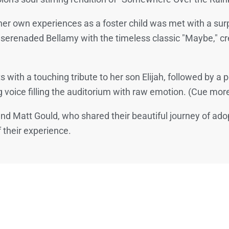
her own experiences as a foster child was met with a sur
 serenaded Bellamy with the timeless classic "Maybe," c
with a touching tribute to her son Elijah, followed by 
 voice filling the auditorium with raw emotion. (Cue more
 and Matt Gould, who shared their beautiful journey of ad
f their experience.