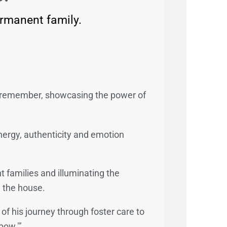
ermanent family.
o remember, showcasing the power of
nergy, authenticity and emotion
 families and illuminating the
n the house.
f his journey through foster care to
bow."’