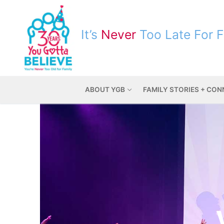
It’s
Never
Too Late For 
ABOUT YGB
FAMILY STORIES + CO