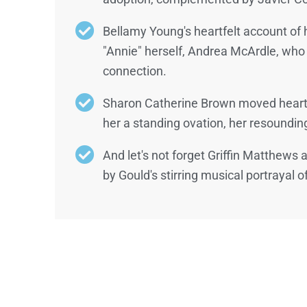
Bellamy Young's heartfelt account of 
"Annie" herself, Andrea McArdle, who
connection.
Sharon Catherine Brown moved hearts 
her a standing ovation, her resounding
And let's not forget Griffin Matthews
by Gould's stirring musical portrayal o