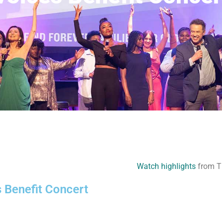
Watch highlights
from Th
s Benefit Concert