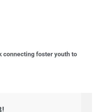
 connecting foster youth to
B!