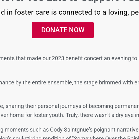
d in foster care is connected to a loving, p
DONATE NOW
oments that made our 2023 benefit concert an evening t
ormance by the entire ensemble, the stage brimmed with e
e, sharing their personal journeys of becoming permanent
ver home for foster youth. Truly, there wasn't a dry eye i
ng moments such as Cody Saintgnue's poignant narrative o
n's soul-stirring rendition of "Somewhere Over the Rain