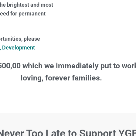
the brightest and most
 need for permanent
tunities, please
r, Development
500,00 which we immediately put to work
loving, forever families.
 Never Too Late to Support YG