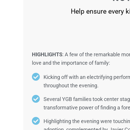
Help ensure every ki
HIGHLIGHTS
: A few of the remarkable m
love and the importance of family:
Kicking off with an electrifying perf
throughout the evening.
Several YGB families took center stag
transformative power of finding a fore
Highlighting the evening were touchi
adoption, complemented by Javier Colo