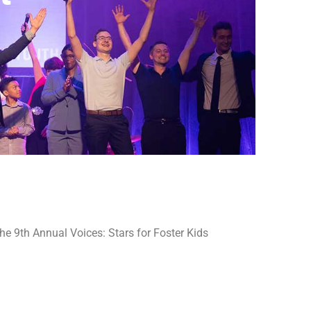
e 9th Annual Voices: Stars for Foster Kids