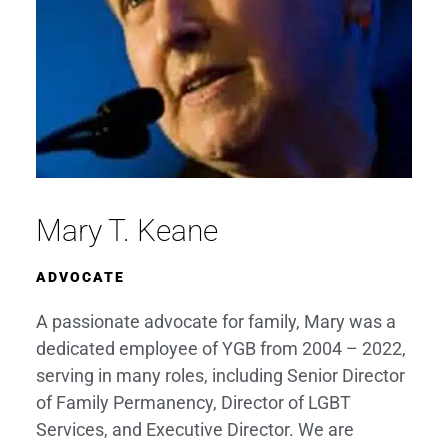
Mary T. Keane
ADVOCATE
A passionate advocate for family, Mary was a
dedicated employee of YGB from 2004 – 2022,
serving in many roles, including Senior Director
of Family Permanency, Director of LGBT
Services, and Executive Director. We are