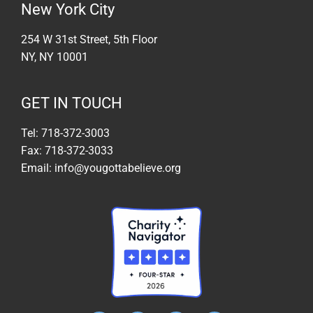
New York City
254 W 31st Street, 5th Floor
NY, NY 10001
GET IN TOUCH
Tel: 718-372-3003
Fax: 718-372-3033
Email: info@yougottabelieve.org