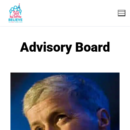
Advisory Board