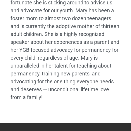
fortunate she is sticking around to advise us
and advocate for our youth. Mary has been a
foster mom to almost two dozen teenagers
and is currently the adoptive mother of thirteen
adult children. She is a highly recognized
speaker about her experiences as a parent and
her YGB-focused advocacy for permanency for
every child, regardless of age. Mary is
unparalleled in her talent for teaching about
permanency, training new parents, and
advocating for the one thing everyone needs
and deserves — unconditional lifetime love
from a family!