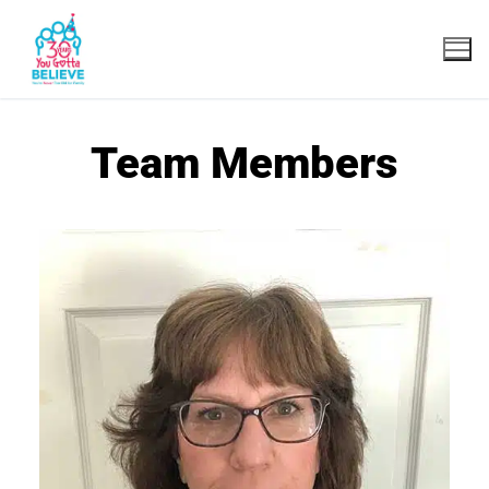
Team Members