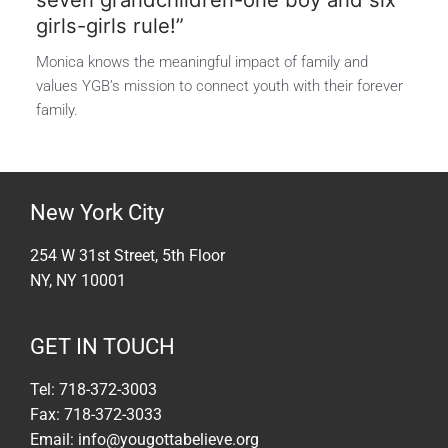
girls-girls rule!”
Monica knows the meaningful impact of family and
values YGB’s mission to connect youth with their forever
family.
New York City
254 W 31st Street, 5th Floor
NY, NY 10001
GET IN TOUCH
Tel: 718-372-3003
Fax: 718-372-3033
Email: info@yougottabelieve.org