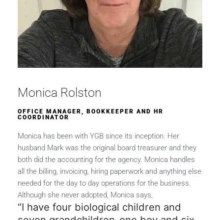
Monica Rolston
OFFICE MANAGER, BOOKKEEPER AND HR
COORDINATOR
Monica has been with YGB since its inception. Her
husband Mark was the original board treasurer and they
both did the accounting for the agency. Monica handles
all the billing, invoicing, hiring paperwork and anything else
needed for the day to day operations for the business.
Although she never adopted, Monica says,
“I have four biological children and
seven grandchildren-one boy and six