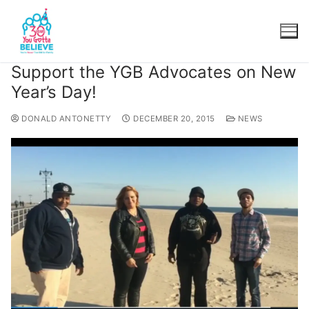
Support the YGB Advocates on New
Year’s Day!
DONALD ANTONETTY
DECEMBER 20, 2015
NEWS