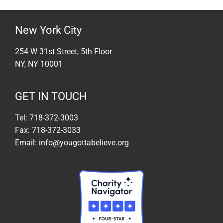
New York City
254 W 31st Street, 5th Floor
NY, NY 10001
GET IN TOUCH
Tel: 718-372-3003
Fax: 718-372-3033
Email: info@yougottabelieve.org