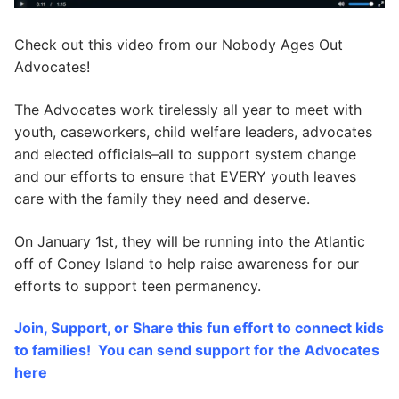
Check out this video from our Nobody Ages Out
Advocates!
The Advocates work tirelessly all year to meet with
youth, caseworkers, child welfare leaders, advocates
and elected officials–all to support system change
and our efforts to ensure that EVERY youth leaves
care with the family they need and deserve.
On January 1st, they will be running into the Atlantic
off of Coney Island to help raise awareness for our
efforts to support teen permanency.
Join, Support, or Share this fun effort to connect kids
to families! You can send support for the Advocates
here