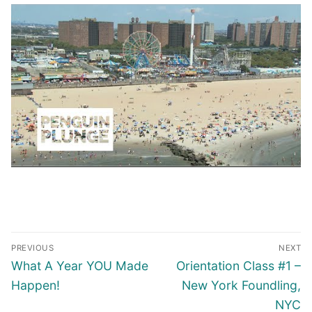
PREVIOUS
NEXT
What A Year YOU Made
Orientation Class #1 –
Happen!
New York Foundling,
NYC