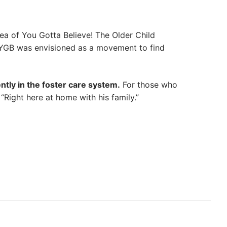
a of You Gotta Believe! The Older Child
 YGB was envisioned as a movement to find
ntly in the foster care system.
For those who
Right here at home with his family.”