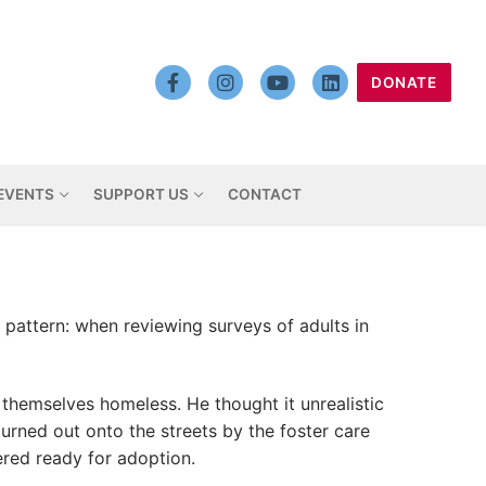
DONATE
EVENTS
SUPPORT US
CONTACT
 pattern: when reviewing surveys of adults in
themselves homeless. He thought it unrealistic
urned out onto the streets by the foster care
red ready for adoption.