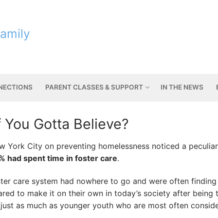
Family
NNECTIONS
PARENT CLASSES & SUPPORT
IN THE NEWS
f You Gotta Believe?
ew York City on preventing homelessness noticed a peculiar
% had spent time in foster care
.
ster care system had nowhere to go and were often finding 
ed to make it on their own in today’s society after being t
just as much as younger youth who are most often conside