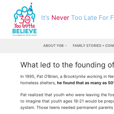
It’s
Never
Too Late For 
ABOUT YGB
FAMILY STORIES + CO
What led to the founding o
In 1995, Pat O’Brien, a Brooklynite working in N
homeless shelters,
he found that as many as 50
Pat realized that youth who were leaving the fo
to imagine that youth ages 18-21 would be prepar
system. Those teens needed permanent parents 