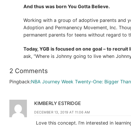
And thus was born You Gotta Believe.
Working with a group of adoptive parents and y
Adoption and Permanency Movement, Inc. Though
permanent parents for teens without regard to the
Today, YGB is focused on one goal – to recruit 
ask, “Where is Johnny going to live when Johnny 
2 Comments
Pingback:
NBA Journey Week Twenty-One: Bigger Than 
KIMBERLY ESTRIDGE
DECEMBER 13, 2019 AT 11:06 AM
Love this concept. I’m interested in learni