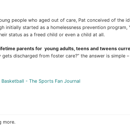
oung people who aged out of care, Pat conceived of the ide
 initially started as a homelessness prevention program,
ir status as a freed child or even a child at all.
lifetime parents for young adults, teens and tweens curre
gets discharged from foster care?” the answer is simple – “
Basketball - The Sports Fan Journal
ng more.