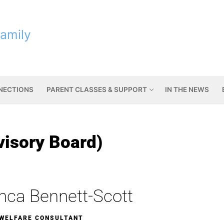
Family
NNECTIONS
PARENT CLASSES & SUPPORT
IN THE NEWS
visory Board)
nca Bennett-Scott
 WELFARE CONSULTANT