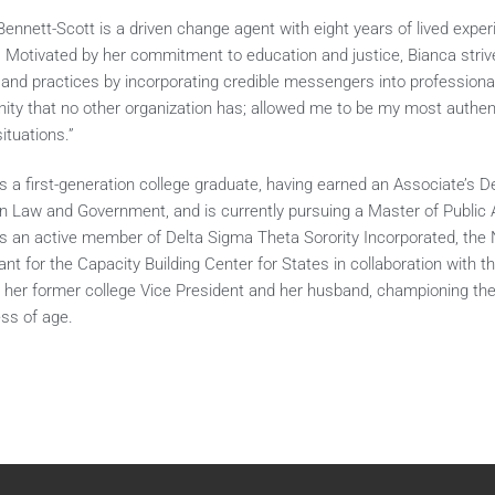
Bennett-Scott is a driven change agent with eight years of lived expe
 Motivated by her commitment to education and justice, Bianca strives
s and practices by incorporating credible messengers into profession
nity that no other organization has; allowed me to be my most authen
situations.”
is a first-generation college graduate, having earned an Associate’s 
in Law and Government, and is currently pursuing a Master of Public Ad
is an active member of Delta Sigma Theta Sorority Incorporated, the 
nt for the Capacity Building Center for States in collaboration with 
y her former college Vice President and her husband, championing the
ess of age.