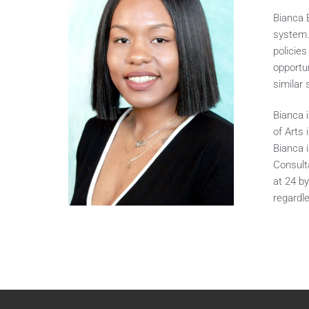
Bianca 
system.
policie
opportu
similar 
Bianca 
of Arts 
Bianca 
Consulta
at 24 b
regardl