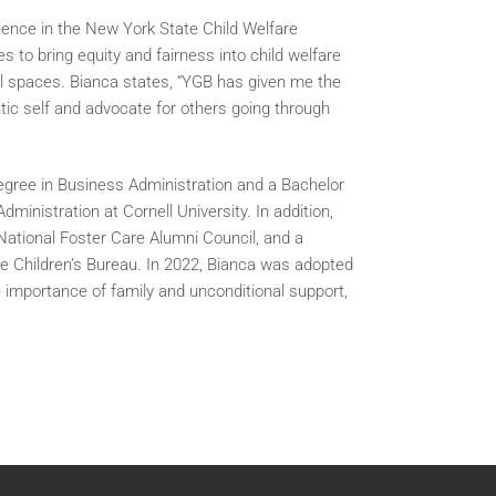
rience in the New York State Child Welfare
 to bring equity and fairness into child welfare
al spaces. Bianca states, “YGB has given me the
tic self and advocate for others going through
Degree in Business Administration and a Bachelor
ministration at Cornell University. In addition,
National Foster Care Alumni Council, and a
the Children’s Bureau. In 2022, Bianca was adopted
 importance of family and unconditional support,