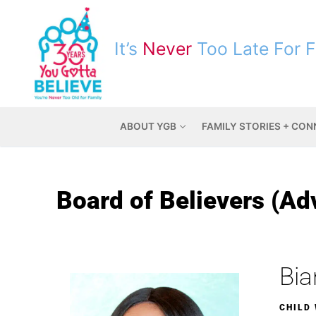
It’s
Never
Too Late For 
ABOUT YGB
FAMILY STORIES + CO
Board of Believers (Ad
Bia
CHILD