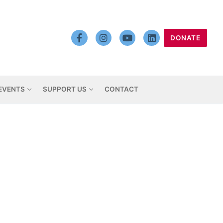
DONATE
EVENTS
SUPPORT US
CONTACT