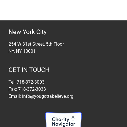
New York City
254 W 31st Street, 5th Floor
NY, NY 10001
GET IN TOUCH
Tel: 718-372-3003
Fax: 718-372-3033
Email: info@yougottabelieve.org