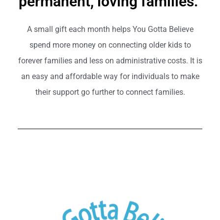
permanent, loving families.
A small gift each month helps You Gotta Believe
spend more money on connecting older kids to
forever families and less on administrative costs. It is
an easy and affordable way for individuals to make
their support go further to connect families.