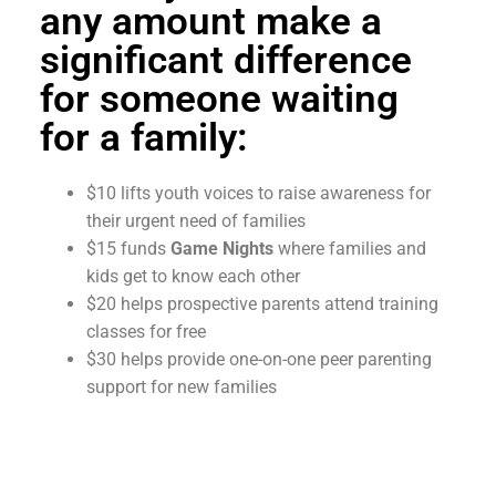
any amount make a
significant difference
for someone waiting
for a family:
$10 lifts youth voices to raise awareness for
their urgent need of families
$15 funds
Game Nights
where families and
kids get to know each other
$20 helps prospective parents attend training
classes for free
$30 helps provide one-on-one peer parenting
support for new families