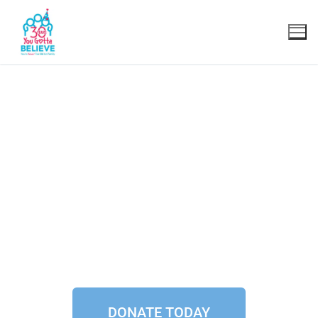
Join the
Believers Club.
DONATE TODAY