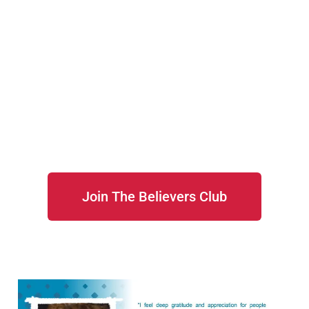
Join The Believers Club