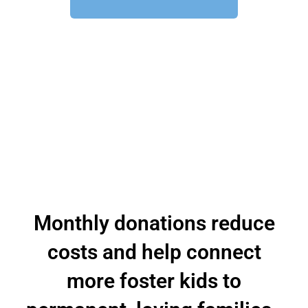
Monthly donations reduce
costs and help connect
more foster kids to