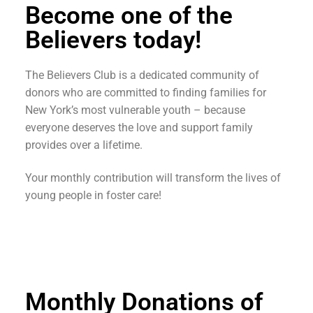
Become one of the
Believers today!
The Believers Club is a dedicated community of
donors who are committed to finding families for
New York’s most vulnerable youth – because
everyone deserves the love and support family
provides over a lifetime.
Your monthly contribution will transform the lives of
young people in foster care!
Monthly Donations of